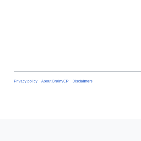
Privacy policy
About BrainyCP
Disclaimers