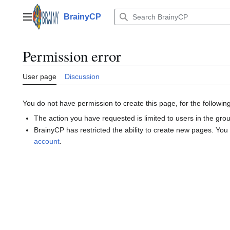
Jump
to
BrainyCP
Main menu
content
Permission error
User page
Discussion
You do not have permission to create this page, for the followin
The action you have requested is limited to users in the gro
BrainyCP has restricted the ability to create new pages. You
account
.