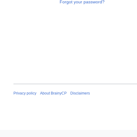
Forgot your password?
Privacy policy
About BrainyCP
Disclaimers