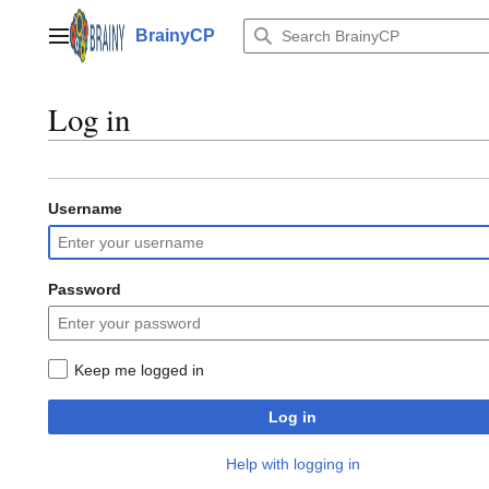
Jump
to
BrainyCP
Main menu
content
Log in
Username
Password
Keep me logged in
Log in
Help with logging in