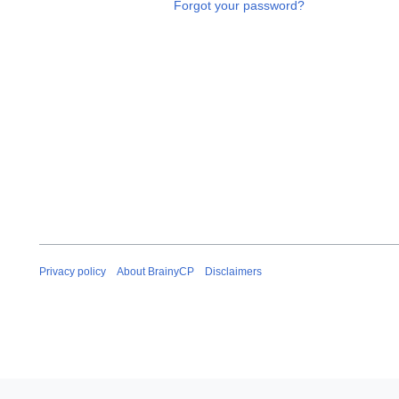
Forgot your password?
Privacy policy
About BrainyCP
Disclaimers