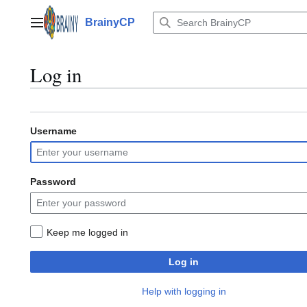
Jump
to
BrainyCP
Main menu
content
Log in
Username
Password
Keep me logged in
Log in
Help with logging in